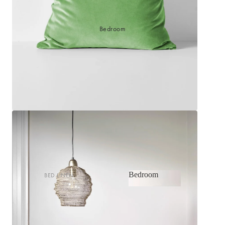
Bedroom
Bedroom
BED LINEN
Bedroom
Sheets & Sheet Sets
Quilt Covers
Shop now
Coverlets