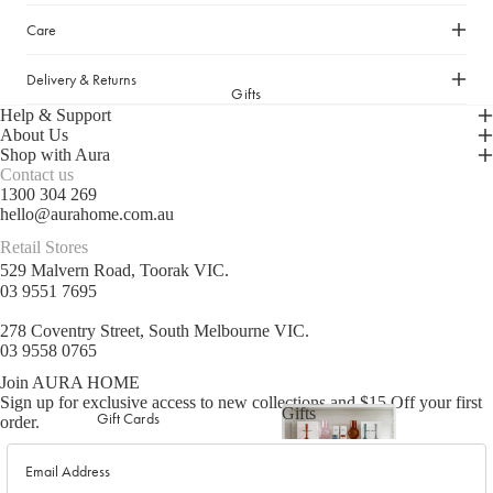
Picnicware
Care
Arles Linen Cushions &
Throws
Delivery & Returns
Vintage Linen Fringe
DINING COLLECTION
Gifts
Cushions & Throws
Help & Support
Table Linen
Orlo Metal Planters
About Us
Shop with Aura
Serving Bowls & Platters
Fringed Linen Pendants
Contact us
Coffee Mugs & Bowls
Natural Jute Rug Collection
1300 304 269
hello@aurahome.com.au
Drinking Glasses & Carafes
Retail Stores
Cocktail & Champagne
529 Malvern Road, Toorak VIC.
Glasses
03 9551 7695
Bar Essentials
278 Coventry Street, South Melbourne VIC.
Pendant Lights
03 9558 0765
Dining Candles
Join AURA HOME
Sign up for exclusive access to new collections and $15 Off your first
Dinnerware
Gifts
Gift Cards
order.
Gifts
Email
LAUNDRY & CLEANING
GIFTS BY VALUE