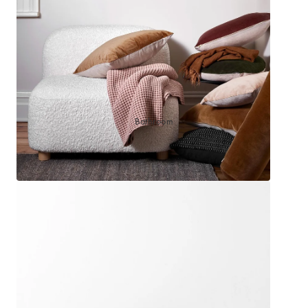
Sleep Masks
Bed Throws & Blankets
Pillowcases
BEDROOM ACCESSORIES
Bathroom
Bedside Lamps
Bedroom Rugs
Bedroom Furniture
Bedroom Decor
BEDDING COLLECTIONS
Velvet Collection
Emile Linen Collection
Mini Gingham Collection
Zara Silk Collection