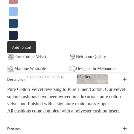
LIGHTING
Fringed Linen Pendants
Lamps
RUGS, RUNNERS & MATS
Add to cart
Rugs & Hall Runners
Pure Cotton Velvet
Heirloom Quality
Door Mats & Accessories
Machine Washable
Designed in Melbourne
Kitchen
KITCHEN COLLECTION
OUTDOOR & GARDEN
Description
Kitchen
Tea Towels & Cloths
Planters & Pots
Pure Cotton Velvet reversing to Pure Linen/Cotton. Our velvet
Sink Organisation
square cushions have been woven in a luxurious pure cotton
Outdoor Entertaining
velvet and finished with a signature matte brass zipper.
Shop now
Kitchen Essentials
Garden Essentials
All cushions come complete with a polyester cushion insert.
Cookbooks
Beach Towels
Food Storage
Features
SHOP BY COLLECTION
Kitchen Storage & Pantry