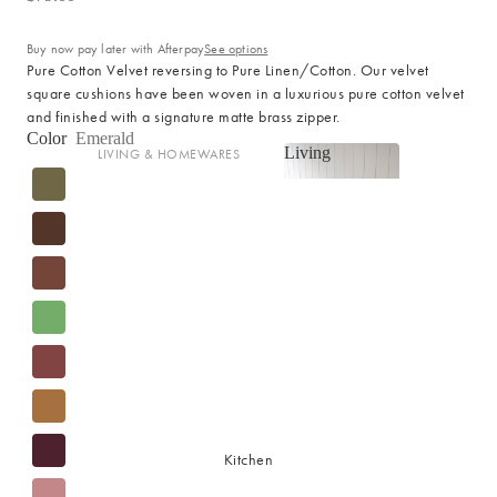
Cotton
Haven Collection
Buy now pay later with Afterpay
See options
Palma Collection
Pure Cotton Velvet reversing to Pure Linen/Cotton. Our velvet
square cushions have been woven in a luxurious pure cotton velvet
Paros Collection
and finished with a signature matte brass zipper.
Paros Rib Collection
Color
Emerald
Living
LIVING & HOMEWARES
Milos Collection
Living
Cushions
Wave Collection
Sofa Throws
Waffle Collection
Shop now
Homewares
Maya Collection
Scented Candles
SHOP BY DESIGN
Room Sprays & Scent
Coffee Table Books
Signature Towel Collection
Vases
Patterned Towel Collection
Baskets & Storage
Striped Towel Collection
Kitchen
Home Furniture
Fringed Towel Collection