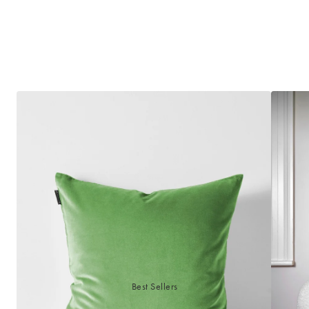
Best Sellers