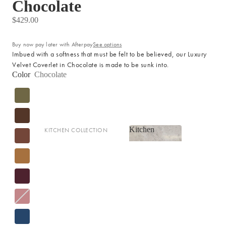
Chocolate
LIGHTING
$429.00
Fringed Linen Pendants
Lamps
Buy now pay later with Afterpay
See options
Imbued with a softness that must be felt to be believed, our Luxury
Velvet Coverlet in Chocolate is made to be sunk into.
RUGS, RUNNERS & MATS
Color
Chocolate
Rugs & Hall Runners
Door Mats & Accessories
Kitchen
KITCHEN COLLECTION
OUTDOOR & GARDEN
Kitchen
Tea Towels & Cloths
Planters & Pots
Sink Organisation
Outdoor Entertaining
Shop now
Kitchen Essentials
Garden Essentials
Cookbooks
Beach Towels
Food Storage
SHOP BY COLLECTION
Kitchen Storage & Pantry