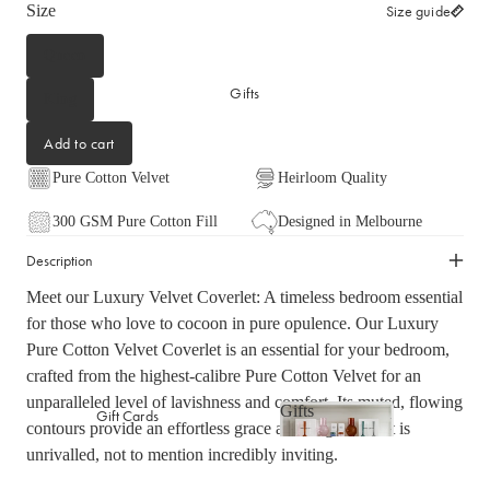
Size
Size guide
Picnicware
Arles Linen Cushions &
Throws
Queen
Vintage Linen Fringe
DINING COLLECTION
Gifts
Cushions & Throws
King
Table Linen
Orlo Metal Planters
Add to cart
Serving Bowls & Platters
Fringed Linen Pendants
Pure Cotton Velvet
Heirloom Quality
Coffee Mugs & Bowls
Natural Jute Rug Collection
300 GSM Pure Cotton Fill
Designed in Melbourne
Drinking Glasses & Carafes
Cocktail & Champagne
Description
Glasses
Meet our Luxury Velvet Coverlet: A timeless bedroom essential
Bar Essentials
for those who love to cocoon in pure opulence. Our Luxury
Pendant Lights
Pure Cotton Velvet Coverlet is an essential for your bedroom,
Dining Candles
crafted from the highest-calibre Pure Cotton Velvet for an
unparalleled level of lavishness and comfort. Its muted, flowing
Dinnerware
Gifts
Gift Cards
contours provide an effortless grace and elegance that is
Gifts
unrivalled, not to mention incredibly inviting.
LAUNDRY & CLEANING
GIFTS BY VALUE