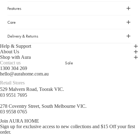
Cleaning Essentials
Gifts Under $30
Features
Laundry Organisation
Gifts Under $50
Shop now
Door Mats & Accessories
Care
Gifts Under $100
Gifts Under $150
Delivery & Returns
Luxury Gifts
Help & Support
About Us
Shop with Aura
GIFT GUIDES
Sale
Contact us
1300 304 269
Our Favourite Gifts
hello@aurahome.com.au
Wedding Gifts
Retail Stores
529 Malvern Road, Toorak VIC.
Housewarming Gifts
03 9551 7695
Gifts for Her
278 Coventry Street, South Melbourne VIC.
Gifts for Him
03 9558 0765
Join AURA HOME
Sign up for exclusive access to new collections and $15 Off your first
order.