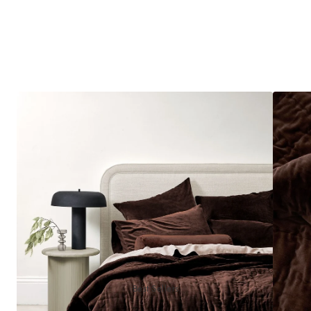
Best Sellers