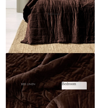
Bedroom
Bedroom
BED LINEN
Bedroom
Sheets & Sheet Sets
Quilt Covers
Shop now
Coverlets