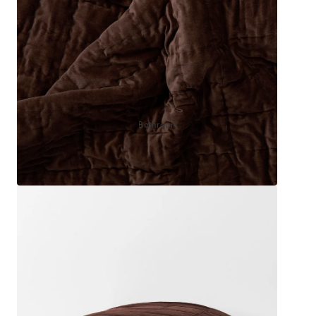
Sleep Masks
Bed Throws & Blankets
Pillowcases
BEDROOM ACCESSORIES
Bathroom
Bedside Lamps
Bedroom Rugs
Bedroom Furniture
Bedroom Decor
BEDDING COLLECTIONS
Velvet Collection
Emile Linen Collection
Mini Gingham Collection
Zara Silk Collection