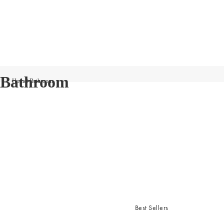
Bathroom
Home
Bathroom
Best Sellers