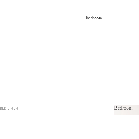
Bedroom
Bedroom
BED LINEN
Bedroom
Sheets & Sheet Sets
Quilt Covers
Coverlets