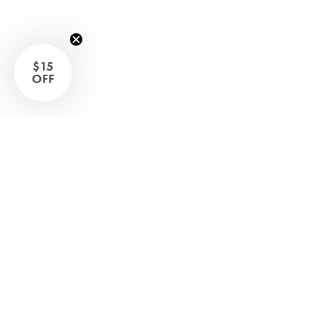
Sleep Masks
Bed Throws & Blankets
Pillowcases
$15
OFF
BEDROOM ACCESSORIES
Shop now
Bathroom
Bedside Lamps
Bedroom Rugs
Bedroom Furniture
Bed Linen
Bedroom Decor
Bed Line
BEDDING COLLECTIONS
Velvet Collection
Emile Linen Collection
Mini Gingham Collection
Zara Silk Collection