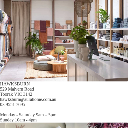
HAWKSBURN
529 Malvern Road
Toorak VIC 3142
hawksburn@aurahome.com.au
03 9551 7695
Monday - Saturday 9am – 5pm
Sunday 10am - 4pm