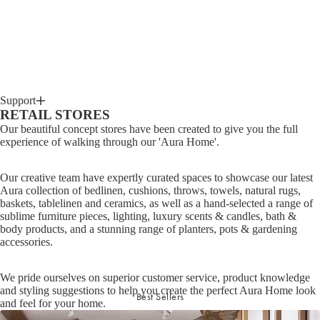
Support
RETAIL STORES
Our beautiful concept stores have been created to give you the full
experience of walking through our 'Aura Home'.
Our creative team have expertly curated spaces to showcase our latest
Aura collection of bedlinen, cushions, throws, towels, natural rugs,
baskets, tablelinen and ceramics, as well as a hand-selected a range of
sublime furniture pieces, lighting, luxury scents & candles, bath &
body products, and a stunning range of planters, pots & gardening
accessories.
We pride ourselves on superior customer service, product knowledge
and styling suggestions to help you create the perfect Aura Home look
Best Sellers
and feel for your home.