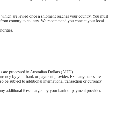
es, which are levied once a shipment reaches your country. You must
ly from country to country. We recommend you contact your local
horities.
ons are processed in Australian Dollars (AUD).
currency by your bank or payment provider. Exchange rates are
 be subject to additional international transaction or currency
r any additional fees charged by your bank or payment provider.