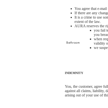
Sleep Masks
You agree that e-mail
If there are any chang
Bed Throws & Blankets
It is a crime to use s
Pillowcases
extent of the law.
AURA reserves the rig
you fail
BEDROOM ACCESSORIES
you breac
when requ
Shop now
Bathroom
Bedside Lamps
validity 
we suspec
Bedroom Rugs
Bedroom Furniture
Bed Linen
Bedroom Decor
Bed Line
INDEMNITY
BEDDING COLLECTIONS
Velvet Collection
You, the customer, agree ful
against all claims, liability
Emile Linen Collection
arising out of your use of t
Mini Gingham Collection
Zara Silk Collection