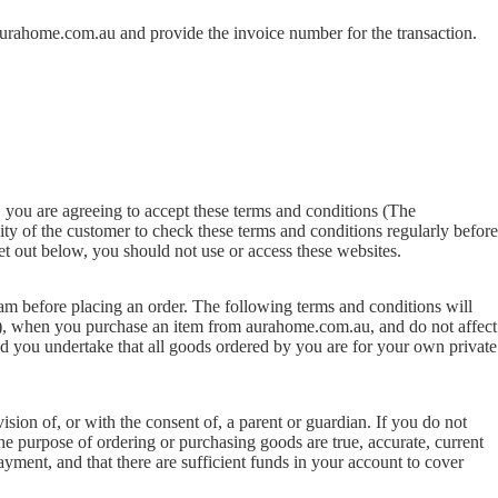
urahome.com.au
and provide the invoice number for the transaction.
 you are agreeing to accept these terms and conditions (The
lity of the customer to check these terms and conditions regularly before
et out below, you should not use or access these websites.
eam before placing an order. The following terms and conditions will
, when you purchase an item from aurahome.com.au, and do not affect
 you undertake that all goods ordered by you are for your own private
ision of, or with the consent of, a parent or guardian. If you do not
the purpose of ordering or purchasing goods are true, accurate, current
payment, and that there are sufficient funds in your account to cover