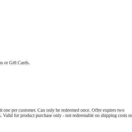
ms or Gift Cards.
imit one per customer. Can only be redeemed once. Offer expires two
s. Valid for product purchase only - not redeemable on shipping costs or