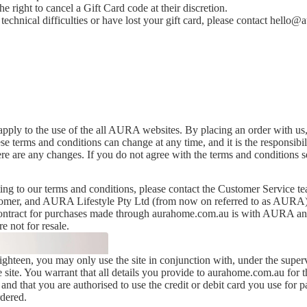
 right to cancel a Gift Card code at their discretion.
echnical difficulties or have lost your gift card, please contact
hello@a
pply to the use of the all AURA websites. By placing an order with us,
se terms and conditions can change at any time, and it is the responsibi
ere are any changes. If you do not agree with the terms and conditions s
ting to our terms and conditions, please contact the Customer Service t
tomer, and AURA Lifestyle Pty Ltd (from now on referred to as AURA)
 contract for purchases made through aurahome.com.au is with AURA and
e not for resale.
ighteen, you may only use the site in conjunction with, under the superv
e site. You warrant that all details you provide to aurahome.com.au for 
 and that you are authorised to use the credit or debit card you use for 
rdered.