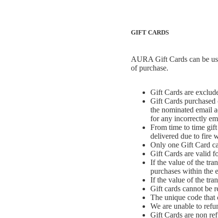
GIFT CARDS
AURA Gift Cards can be used
of purchase.
Gift Cards are exclude
Gift Cards purchased o
the nominated email ad
for any incorrectly ema
From time to time gift 
delivered due to fire w
Only one Gift Card ca
Gift Cards are valid f
If the value of the tr
purchases within the e
If the value of the tr
Gift cards cannot be 
The unique code that 
We are unable to refu
Gift Cards are non re