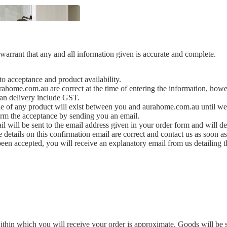
arrant that any and all information given is accurate and complete.
 to acceptance and product availability.
urahome.com.au are correct at the time of entering the information, howe
ian delivery include GST.
ale of any product will exist between you and aurahome.com.au until we
rm the acceptance by sending you an email.
l will be sent to the email address given in your order form and will d
 details on this confirmation email are correct and contact us as soon as 
been accepted, you will receive an explanatory email from us detailing 
y
ody
ithin which you will receive your order is approximate. Goods will be s