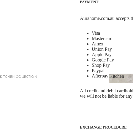
PAYMENT
LIGHTING
Homewares
Fringed Linen Pendants
Homewar
Aurahome.com.au accepts t
Lamps
Visa
Mastercard
RUGS, RUNNERS & MATS
Amex
Union Pay
Rugs & Hall Runners
Apple Pay
Google Pay
Door Mats & Accessories
Shop Pay
Paypal
Afterpay (*Australia 
Kitchen
KITCHEN COLLECTION
OUTDOOR & GARDEN
Shop now
Kitchen
Tea Towels & Cloths
Planters & Pots
All credit and debit cardhold
Sink Organisation
we will not be liable for any
Outdoor Entertaining
Kitchen Essentials
Garden Essentials
Cookbooks
Beach Towels
Food Storage
EXCHANGE PROCEDURE
SHOP BY COLLECTION
Kitchen Storage & Pantry