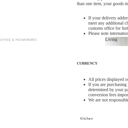
Cotton
than one item, your goods may
Haven Collection
Palma Collection
If your delivery addre
meet any additional c
Paros Collection
customs office for fur
Paros Rib Collection
Please note internatio
Living
LIVING & HOMEWARES
Milos Collection
Living
Cushions
Wave Collection
Shop now
Sofa Throws
Waffle Collection
CURRENCY
Homewares
Maya Collection
Scented Candles
All prices displayed o
SHOP BY DESIGN
Room Sprays & Scent
If you are purchasing
determined by your pay
Coffee Table Books
Signature Towel Collection
conversion fees impo
We are not responsible
Vases
Patterned Towel Collection
Baskets & Storage
Striped Towel Collection
Shop now
Kitchen
Home Furniture
Fringed Towel Collection