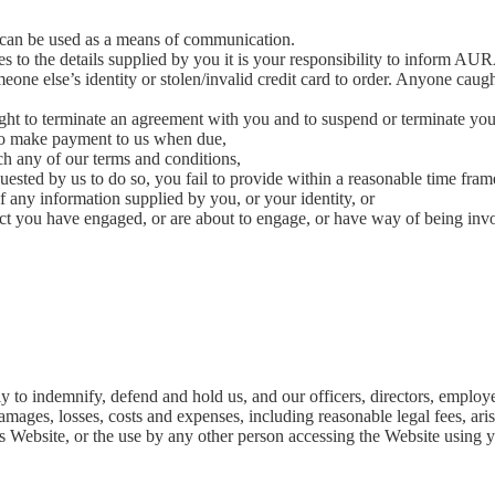
 can be used as a means of communication.
es to the details supplied by you it is your responsibility to inform AUR
omeone else’s identity or stolen/invalid credit card to order. Anyone caug
ht to terminate an agreement with you and to suspend or terminate your 
 to make payment to us when due,
h any of our terms and conditions,
ested by us to do so, you fail to provide within a reasonable time frame
of any information supplied by you, or your identity, or
t you have engaged, or are about to engage, or have way of being invol
n
ly to indemnify, defend and hold us, and our officers, directors, empl
, damages, losses, costs and expenses, including reasonable legal fees, ar
his Website, or the use by any other person accessing the Website using