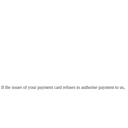
. If the issuer of your payment card refuses to authorise payment to us,