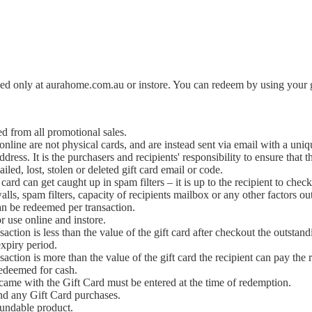
 only at aurahome.com.au or instore. You can redeem by using your gif
d from all promotional sales.
nline are not physical cards, and are instead sent via email with a un
dress. It is the purchasers and recipients' responsibility to ensure that
iled, lost, stolen or deleted gift card email or code.
card can get caught up in spam filters – it is up to the recipient to check
alls, spam filters, capacity of recipients mailbox or any other factors out
n be redeemed per transaction.
or use online and instore.
ansaction is less than the value of the gift card after checkout the outs
xpiry period.
ansaction is more than the value of the gift card the recipient can pay
redeemed for cash.
came with the Gift Card must be entered at the time of redemption.
nd any Gift Card purchases.
fundable product.