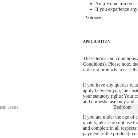
Aura Home reserves the
If you experience any t
Bedroom
APPLICATION
These terms and conditions a
Conditions). Please note, the
ordering products in case th
If you have any queries rela
apply between you, the cus
your statutory rights: Your
and domestic use only and ar
Bedroom
BED LINEN
Bedroom
If you are under the age of e
Sheets & Sheet Sets
qualify, please do not use th
Quilt Covers
and complete in all respects;
payment of the product(s) o
Coverlets