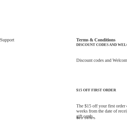
Support
Terms & Conditions
DISCOUNT CODES AND WE
Discount codes and Welcome O
$15 OFF FIRST ORDER
The $15 off your first order
weeks from the date of recei
gift cards.
Best Sellers