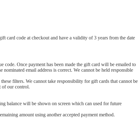
t card code at checkout and have a validity of 3 years from the date
ique code. Once payment has been made the gift card will be emailed to
 the nominated email address is correct. We cannot be held responsible
 these filters. We cannot take responsibility for gift cards that cannot be
 of our control.
tanding balance will be shown on screen which can used for future
 the remaining amount using another accepted payment method.