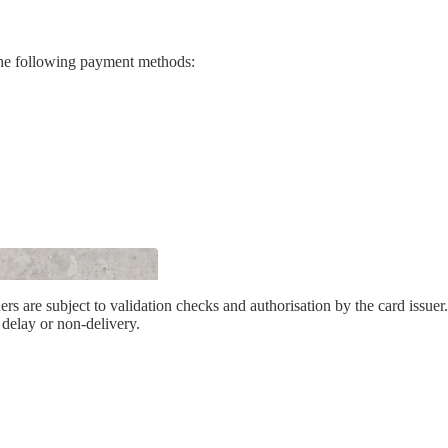
es
he following payment methods:
only)
ers are subject to validation checks and authorisation by the card issuer
 delay or non-delivery.