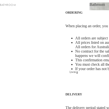
Bathroom
BATHROOM
Striped Collection
Bathroom
ORDERING
Bath Towel Sets
Chambray Collection
Shop now
Bath Towels
Evie Stonewash Collection
When placing an order, you w
Bath Sheets
Oasis & Jaipur Collection
Hand Towels
Maison Collection
All orders are subject
All prices listed on a
Bath Mats
Halo Cotton Collection
All orders for Austral
No contract for the s
happens we will confi
BATH & BODY
SHOP BY FABRIC
This confirmation emai
You must check all the
Hand & Body Wash
Velvet
If your order has not 
Shop now
Living
Hand Cream & Hair Care
Linen
Bathroom Essentials
Linen/Cotton
Bathroom Storage
Bath & Bod
Cotton/Linen
Bath & B
Silk
DELIVERY
BATH TOWEL COLLECTIONS
Organic Cotton
The delivery period stated w
Riviera Collection