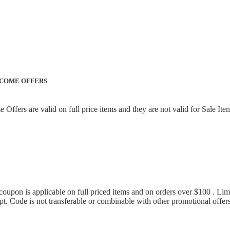
LCOME OFFERS
ffers are valid on full price items and they are not valid for Sale Ite
 coupon is applicable on full priced items and on orders over $100 . L
pt. Code is not transferable or combinable with other promotional offer