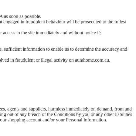
A as soon as possible.
ht engaged in fraudulent behaviour will be prosecuted to the fullest
access to the site immediately and without notice if:
, sufficient information to enable us to determine the accuracy and
ved in fraudulent or illegal activity on aurahome.com.au.
oyees, agents and suppliers, harmless immediately on demand, from and
ising out of any breach of the Conditions by you or any other liabilities
 your shopping account and/or your Personal Information.