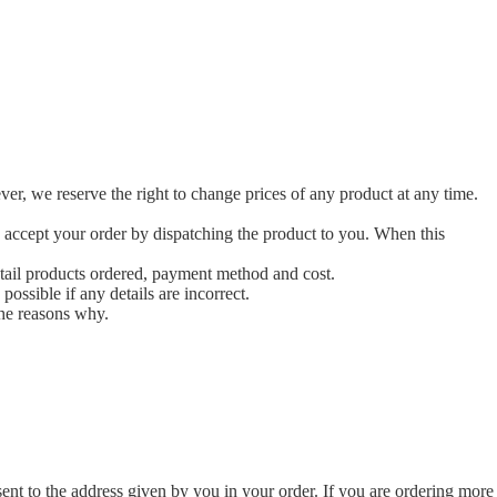
ver, we reserve the right to change prices of any product at any time.
 accept your order by dispatching the product to you. When this
etail products ordered, payment method and cost.
possible if any details are incorrect.
the reasons why.
ent to the address given by you in your order. If you are ordering more