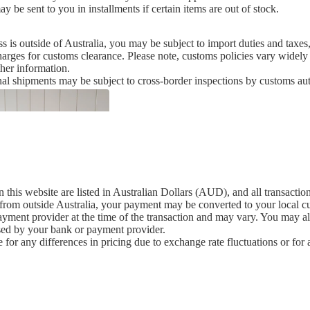
 be sent to you in installments if certain items are out of stock.
ss is outside of Australia, you may be subject to import duties and tax
harges for customs clearance. Please note, customs policies vary wide
ther information.
nal shipments may be subject to cross-border inspections by customs aut
n this website are listed in Australian Dollars (AUD), and all transacti
 from outside Australia, your payment may be converted to your local 
ment provider at the time of the transaction and may vary. You may also
sed by your bank or payment provider.
 for any differences in pricing due to exchange rate fluctuations or fo