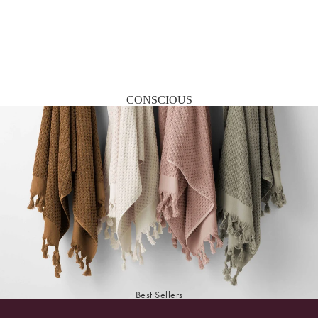
CONSCIOUS
Best Sellers