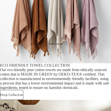
Sleep Masks
Bed Throws & Blankets
Pillowcases
BEDROOM ACCESSORIES
Bathroom
Bedside Lamps
Bedroom Rugs
Bedroom Furniture
ECO FRIENDLY TOWEL COLLECTION
Bedroom Decor
Our eco-friendly pure cotton towels are made from ethically sourced
cotton that is MADE IN GREEN by OEKO-TEX® certified. This
collection is manufactured in environmentally friendly facilities, using
BEDDING COLLECTIONS
a process that has a lower environmental impact and is made with safe
ingredients, tested to ensure no harmful chemicals.
Velvet Collection
Shop Collection
Emile Linen Collection
Mini Gingham Collection
Zara Silk Collection