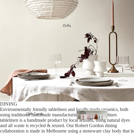
Picnicware
Arles Linen Cushions &
Throws
Vintage Linen Fringe
DINING COLLECTION
Gifts
Cushions & Throws
Table Linen
Orlo Metal Planters
Serving Bowls & Platters
Fringed Linen Pendants
Coffee Mugs & Bowls
Natural Jute Rug Collection
Drinking Glasses & Carafes
Cocktail & Champagne
Glasses
Bar Essentials
Pendant Lights
Dining Candles
DINING
Environmentally friendly tablelinen and locally made ceramics, both
Dinnerware
Gifts
Gift Cards
using traditional handmade manufacturing methods. Our linen
tablelinen is a handmade product by local artisans, using natural dyes
Gifts
and all waste is recycled & reused. Our Robert Gordon dining
LAUNDRY & CLEANING
GIFTS BY VALUE
collaboration is made in Melbourne using a stoneware clay body that is