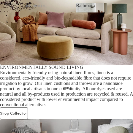
Bathroom
BATHROOM
Striped Collection
Bathroom
Bath Towel Sets
Chambray Collection
Bath Towels
Evie Stonewash Collection
Shop now
Bath Sheets
Oasis & Jaipur Collection
Hand Towels
Maison Collection
Bath Mats
Halo Cotton Collection
ENVIRONMENTALLY SOUND LIVING
BATH & BODY
SHOP BY FABRIC
Environmentally friendly using natural linen fibres, linen is a
considered, eco-friendly and bio-degradable fibre that does not require
Hand & Body Wash
Velvet
irrigation to grow. Our linen cushions and throws are a handmade
Living
Hand Cream & Hair Care
Linen
product by local artisans in one community. All our dyes used are
natural and all by-products used in production are recycled & reused. A
Bathroom Essentials
Linen/Cotton
considered product with lower environmental impact compared to
conventional alternatives.
Bathroom Storage
Cotton/Linen
Shop Collection
Silk
BATH TOWEL COLLECTIONS
Organic Cotton
Riviera Collection