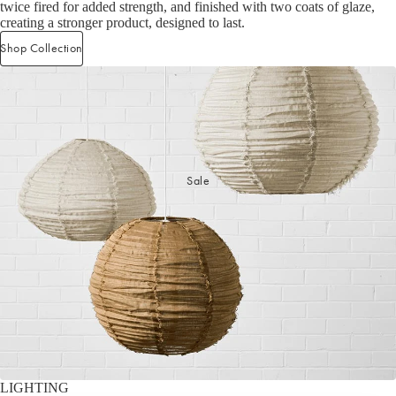
twice fired for added strength, and finished with two coats of glaze,
Cleaning Essentials
Gifts Under $30
creating a stronger product, designed to last.
Laundry Organisation
Gifts Under $50
Shop now
Shop Collection
Door Mats & Accessories
Gifts Under $100
Gifts Under $150
Luxury Gifts
GIFT GUIDES
Sale
Our Favourite Gifts
Wedding Gifts
Housewarming Gifts
Gifts for Her
Gifts for Him
LIGHTING