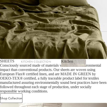
LIGHTING
Fringed Linen Pendants
Lamps
RUGS, RUNNERS & MATS
Rugs & Hall Runners
Door Mats & Accessories
SHEETS
Kitchen
KITCHEN COLLECTION
OUTDOOR & GARDEN
Consciously sourced made of materials with a lower environmental
Kitchen
impact than conventional products. Our sheets are woven using
Tea Towels & Cloths
Planters & Pots
European Flax® certified linen, and are MADE IN GREEN by
Sink Organisation
Outdoor Entertaining
OEKO-TEX® certified, a fully traceable product label for textiles
manufactured assuring environmentally sound best practices have been
Shop now
Kitchen Essentials
Garden Essentials
followed throughout each stage of production, under socially
responsible working conditions.
Cookbooks
Beach Towels
Shop Collection
Food Storage
SHOP BY COLLECTION
Kitchen Storage & Pantry