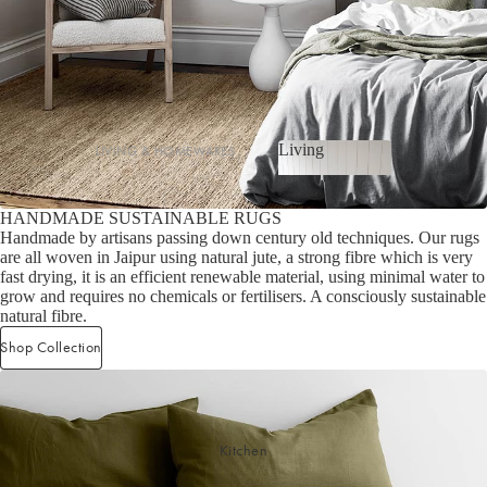
Cotton
Haven Collection
Palma Collection
Paros Collection
Paros Rib Collection
Living
LIVING & HOMEWARES
Milos Collection
Living
Cushions
Wave Collection
HANDMADE SUSTAINABLE RUGS
Sofa Throws
Waffle Collection
Handmade by artisans passing down century old techniques. Our rugs
Shop now
Homewares
are all woven in Jaipur using natural jute, a strong fibre which is very
Maya Collection
fast drying, it is an efficient renewable material, using minimal water to
Scented Candles
grow and requires no chemicals or fertilisers. A consciously sustainable
natural fibre.
SHOP BY DESIGN
Room Sprays & Scent
Shop Collection
Coffee Table Books
Signature Towel Collection
Vases
Patterned Towel Collection
Baskets & Storage
Striped Towel Collection
Kitchen
Home Furniture
Fringed Towel Collection