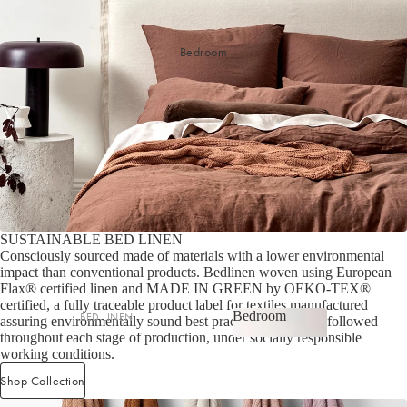
Bedroom
SUSTAINABLE BED LINEN
Consciously sourced made of materials with a lower environmental
impact than conventional products. Bedlinen woven using European
Flax® certified linen and MADE IN GREEN by OEKO-TEX®
certified, a fully traceable product label for textiles manufactured
Bedroom
BED LINEN
assuring environmentally sound best practices have been followed
throughout each stage of production, under socially responsible
Bedroom
Sheets & Sheet Sets
working conditions.
Quilt Covers
Shop Collection
Shop now
Coverlets