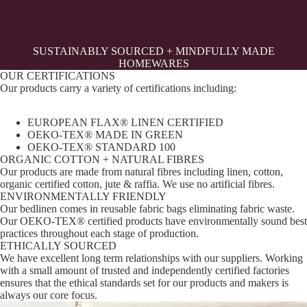
SUSTAINABLY SOURCED + MINDFULLY MADE
HOMEWARES
OUR CERTIFICATIONS
Our products carry a variety of certifications including:
EUROPEAN FLAX® LINEN CERTIFIED
OEKO-TEX® MADE IN GREEN
OEKO-TEX® STANDARD 100
ORGANIC COTTON + NATURAL FIBRES
Our products are made from natural fibres including linen, cotton,
organic certified cotton, jute & raffia. We use no artificial fibres.
ENVIRONMENTALLY FRIENDLY
Our bedlinen comes in reusable fabric bags eliminating fabric waste.
Our OEKO-TEX® certified products have environmentally sound best
practices throughout each stage of production.
ETHICALLY SOURCED
We have excellent long term relationships with our suppliers. Working
with a small amount of trusted and independently certified factories
ensures that the ethical standards set for our products and makers is
always our core focus.