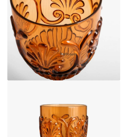
Sleep Masks
Bed Throws & Blankets
Pillowcases
BEDROOM ACCESSORIES
Bathroom
Bedside Lamps
Bedroom Rugs
Bedroom Furniture
Bedroom Decor
BEDDING COLLECTIONS
Velvet Collection
Emile Linen Collection
Mini Gingham Collection
Zara Silk Collection