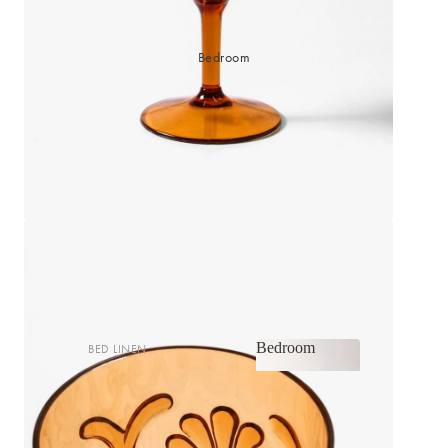
Bedroom
Bedroom
BED LINEN
Bedroom
Sheets & Sheet Sets
Quilt Covers
Shop now
Coverlets