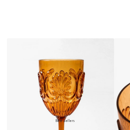
Best Sellers