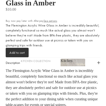
Glass in Amber
LIGHTING
$10.00
Fringed Linen Pendants
Lamps
Buy now pay later with Afterpay
See options
The Flemington Acrylic Wine Glass in Amber is incredibly beautiful,
completely functional so much like actual glass you almost won't
RUGS, RUNNERS & MATS
believe they're not! Made from BPA-free plastic, they are absolutely
perfect and safe for outdoor use at picnics or taken with you on
Rugs & Hall Runners
glamping trips with friends.
Door Mats & Accessories
Add to cart
Kitchen
KITCHEN COLLECTION
OUTDOOR & GARDEN
Description
Kitchen
Tea Towels & Cloths
Planters & Pots
The Flemington Acrylic Wine Glass in Amber is incredibly
beautiful, completely functional so much like actual glass you
Sink Organisation
Outdoor Entertaining
almost won't believe they're not! Made from BPA-free plastic,
Shop now
Kitchen Essentials
Garden Essentials
they are absolutely perfect and safe for outdoor use at picnics
Cookbooks
Beach Towels
or taken with you on glamping trips with friends. Plus, they're
Food Storage
the perfect addition to your dining table when curating unique
SHOP BY COLLECTION
table-scapes for events or special soirees.
Kitchen Storage & Pantry