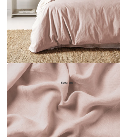
Bedroom