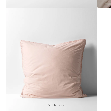
Best Sellers