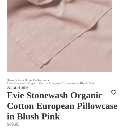
Home
Aura Home Collection
Evie Stonewash Organic Cotton European Pillowcase in Blush Pink
Aura Home
Evie Stonewash Organic
Cotton European Pillowcase
in Blush Pink
$49.95