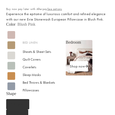
Buy now pay later with Afterpay
See options
Experience the epitome of luxurious comfort and refined elegance
with our new Evie Stonewash European Pillowcase in Blush Pink.
Color
Blush Pink
Bedroom
BED LINEN
Bedroom
Sheets & Sheet Sets
Quilt Covers
Shop now
Coverlets
Sleep Masks
Bed Throws & Blankets
Pillowcases
Shape
BEDROOM ACCESSORIES
European
Bedside Lamps
Standard