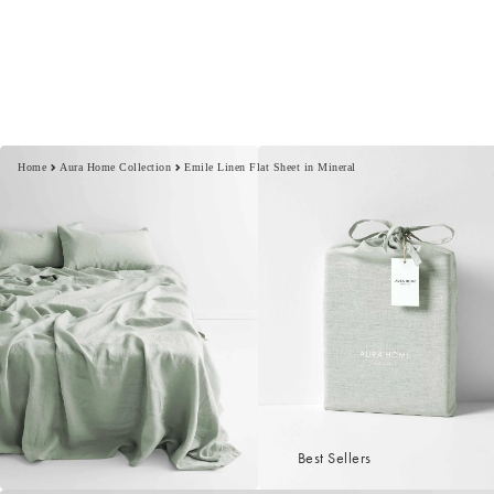
Home
Aura Home Collection
Emile Linen Flat Sheet in Mineral
Best Sellers