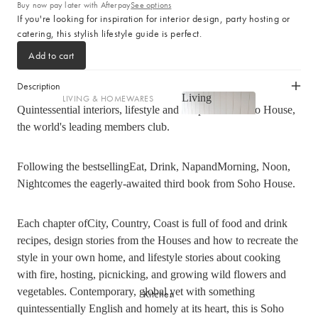
Cotton
Buy now pay later with Afterpay
See options
If you're looking for inspiration for interior design, party hosting or
Haven Collection
catering, this stylish lifestyle guide is perfect.
Palma Collection
Add to cart
Paros Collection
Paros Rib Collection
Description
Living
LIVING & HOMEWARES
Milos Collection
Quintessential interiors, lifestyle and recipesfrom Soho House,
Living
Cushions
Wave Collection
the world's leading members club.
Sofa Throws
Waffle Collection
Shop now
Homewares
Following the bestsellingEat, Drink, NapandMorning, Noon,
Maya Collection
Nightcomes the eagerly-awaited third book from Soho House.
Scented Candles
SHOP BY DESIGN
Room Sprays & Scent
Each chapter ofCity, Country, Coast is full of food and drink
Coffee Table Books
Signature Towel Collection
recipes, design stories from the Houses and how to recreate the
Vases
Patterned Towel Collection
style in your own home, and lifestyle stories about cooking
Baskets & Storage
Striped Towel Collection
with fire, hosting, picnicking, and growing wild flowers and
vegetables. Contemporary, global yet with something
Kitchen
Home Furniture
Fringed Towel Collection
quintessentially English and homely at its heart, this is Soho