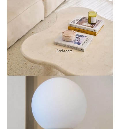
Sleep Masks
Bed Throws & Blankets
Pillowcases
BEDROOM ACCESSORIES
Bathroom
Bedside Lamps
Bedroom Rugs
Bedroom Furniture
Bedroom Decor
BEDDING COLLECTIONS
Velvet Collection
Emile Linen Collection
Mini Gingham Collection
Zara Silk Collection