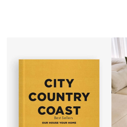
Best Sellers