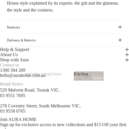
House style explained by its experts- the grit and the glamour,
LIGHTING
the style and the cosiness.
Fringed Linen Pendants
Lamps
Features
Delivery & Returns
RUGS, RUNNERS & MATS
Help & Support
Rugs & Hall Runners
About Us
Door Mats & Accessories
Shop with Aura
Contact us
1300 304 269
Kitchen
KITCHEN COLLECTION
OUTDOOR & GARDEN
hello@aurahome.com.au
Kitchen
Retail Stores
Tea Towels & Cloths
Planters & Pots
529 Malvern Road, Toorak VIC.
Sink Organisation
Outdoor Entertaining
03 9551 7695
Shop now
Kitchen Essentials
Garden Essentials
278 Coventry Street, South Melbourne VIC.
Cookbooks
03 9558 0765
Beach Towels
Food Storage
Join AURA HOME
Sign up for exclusive access to new collections and $15 Off your first
SHOP BY COLLECTION
Kitchen Storage & Pantry