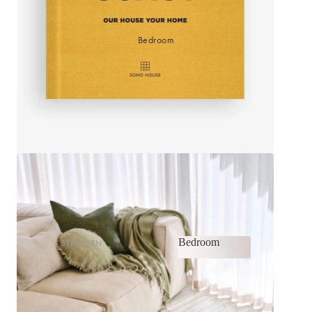
Bedroom
Bedroom
BED LINEN
Bedroom
Sheets & Sheet Sets
Quilt Covers
Shop now
Coverlets