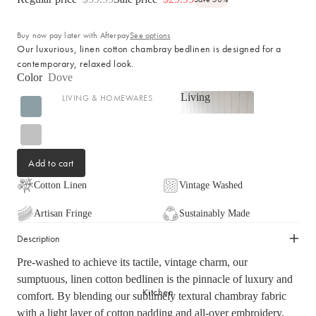
Cotton
Haven Collection
Buy now pay later with Afterpay
See options
Palma Collection
Our luxurious, linen cotton chambray bedlinen is designed for a
Paros Collection
contemporary, relaxed look.
Color
Dove
Paros Rib Collection
Living
LIVING & HOMEWARES
Milos Collection
Living
Cushions
Wave Collection
Sofa Throws
Waffle Collection
Add to cart
Shop now
Homewares
Maya Collection
Scented Candles
Cotton Linen
Vintage Washed
SHOP BY DESIGN
Room Sprays & Scent
Artisan Fringe
Sustainably Made
Coffee Table Books
Signature Towel Collection
Description
Vases
Patterned Towel Collection
Pre-washed to achieve its tactile, vintage charm, our
Baskets & Storage
Striped Towel Collection
sumptuous, linen cotton bedlinen is the pinnacle of luxury and
Kitchen
Home Furniture
Fringed Towel Collection
comfort. By blending our sublimely textural chambray fabric
with a light layer of cotton padding and all-over embroidery,