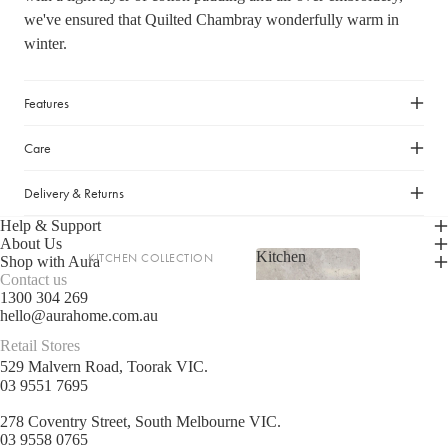
we've ensured that Quilted Chambray wonderfully warm in
LIGHTING
winter.
Fringed Linen Pendants
Lamps
Features
RUGS, RUNNERS & MATS
Care
Rugs & Hall Runners
Delivery & Returns
Door Mats & Accessories
Help & Support
About Us
Kitchen
KITCHEN COLLECTION
OUTDOOR & GARDEN
Shop with Aura
Contact us
Kitchen
Tea Towels & Cloths
Planters & Pots
1300 304 269
hello@aurahome.com.au
Sink Organisation
Outdoor Entertaining
Retail Stores
Shop now
Kitchen Essentials
Garden Essentials
529 Malvern Road, Toorak VIC.
Cookbooks
03 9551 7695
Beach Towels
Food Storage
278 Coventry Street, South Melbourne VIC.
03 9558 0765
SHOP BY COLLECTION
Kitchen Storage & Pantry