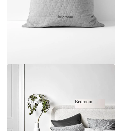
Bedroom
Bedroom
BED LINEN
Bedroom
Sheets & Sheet Sets
Quilt Covers
Shop now
Coverlets