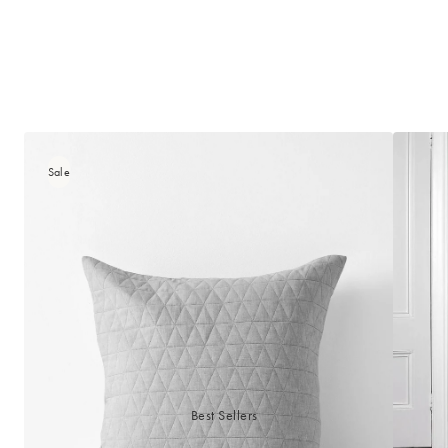
Sale
Best Sellers