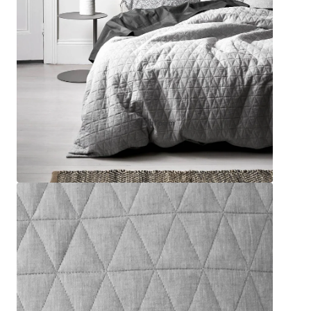
Sleep Masks
Bed Throws & Blankets
Pillowcases
BEDROOM ACCESSORIES
Bathroom
Bedside Lamps
Bedroom Rugs
Bedroom Furniture
Bedroom Decor
BEDDING COLLECTIONS
Velvet Collection
Emile Linen Collection
Mini Gingham Collection
Zara Silk Collection