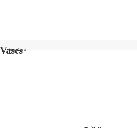
Vases
Home
Vases
Best Sellers