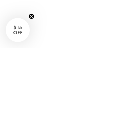
Sleep Masks
Bed Throws & Blankets
Pillowcases
$15
OFF
BEDROOM ACCESSORIES
Shop now
Bathroom
Bedside Lamps
Bedroom Rugs
Bedroom Furniture
Bed Linen
Bedroom Decor
Bed Line
BEDDING COLLECTIONS
Velvet Collection
Emile Linen Collection
Mini Gingham Collection
Zara Silk Collection