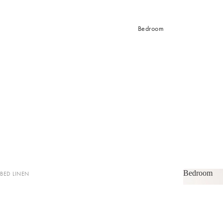
Bedroom
Bedroom
BED LINEN
Bedroom
Sheets & Sheet Sets
Quilt Covers
Coverlets