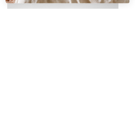
Charcoal
Waffle Bath Towel in Charcoal
Add to cart