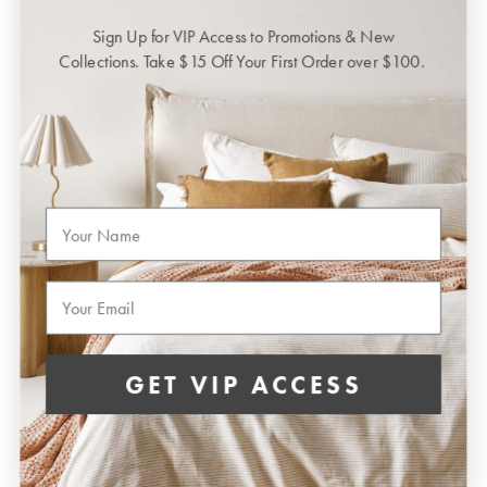
Sign Up for VIP Access to Promotions & New
Collections. Take $15 Off Your First Order over $100.
First Name
Email
GET VIP ACCESS