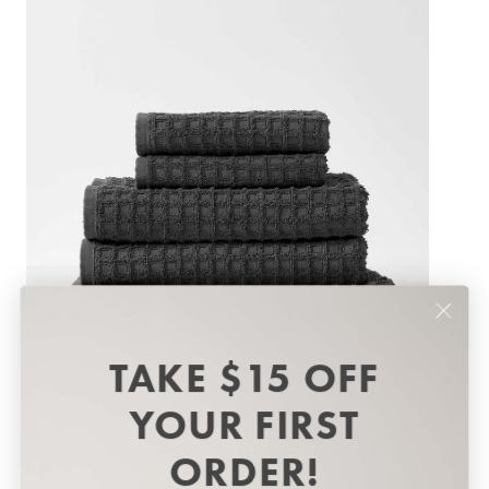
Best Sellers
TAKE $15 OFF
YOUR FIRST
ORDER!