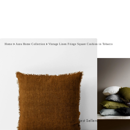
Home
Aura Home Collection
Vintage Linen Fringe Square Cushion in Tobacco
Best Sellers