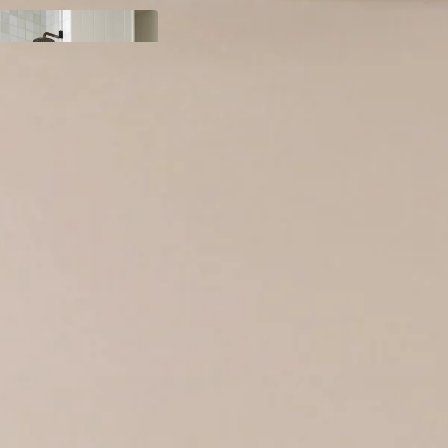
y
ody