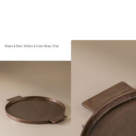
Home
Best Sellers
Lune Brass Tray
Best Sellers