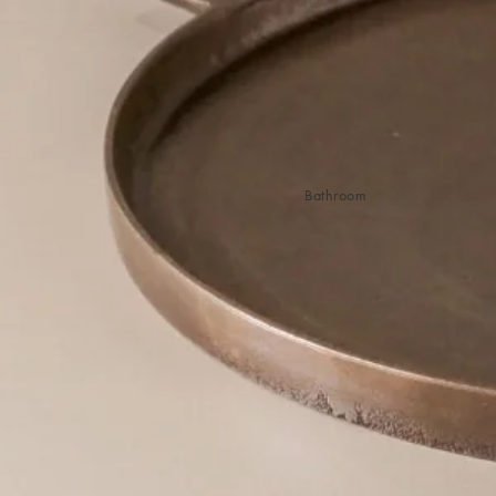
Sleep Masks
Bed Throws & Blankets
Pillowcases
BEDROOM ACCESSORIES
Shop now
Bathroom
Bedside Lamps
Bedroom Rugs
Bedroom Furniture
Bed Linen
Bedroom Decor
Bed Line
BEDDING COLLECTIONS
Velvet Collection
Emile Linen Collection
Mini Gingham Collection
Zara Silk Collection