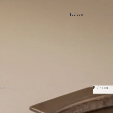
Bedroom
Bedroom
BED LINEN
Bedroom
Sheets & Sheet Sets
Quilt Covers
Coverlets