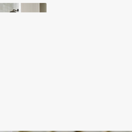
y
ody