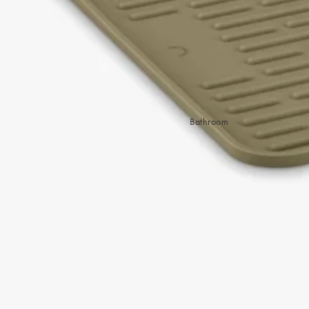
Sleep Masks
Bed Throws & Blankets
Pillowcases
BEDROOM ACCESSORIES
Shop now
Bathroom
Bedside Lamps
Bedroom Rugs
Bedroom Furniture
Bed Linen
Bedroom Decor
Bed Line
BEDDING COLLECTIONS
Velvet Collection
Emile Linen Collection
Mini Gingham Collection
Zara Silk Collection