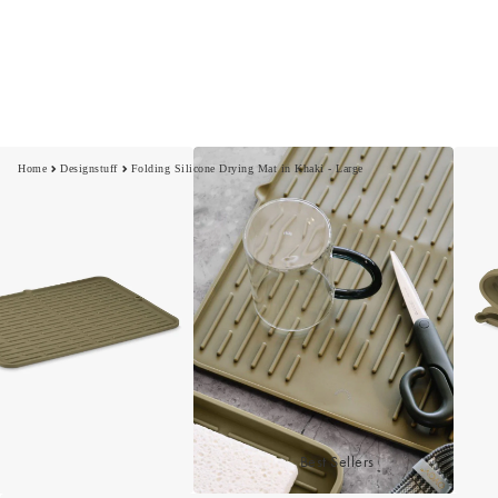
Home
Designstuff
Folding Silicone Drying Mat in Khaki - Large
Best Sellers