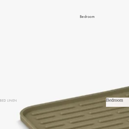
Bedroom
Bedroom
BED LINEN
Bedroom
Sheets & Sheet Sets
Quilt Covers
Coverlets