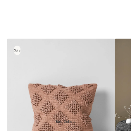
Sale
Best Sellers