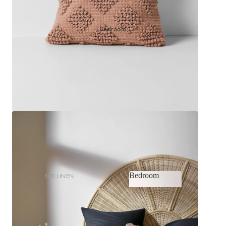
Bedroom
Bedroom
BED LINEN
Bedroom
Sheets & Sheet Sets
Quilt Covers
Shop now
Coverlets