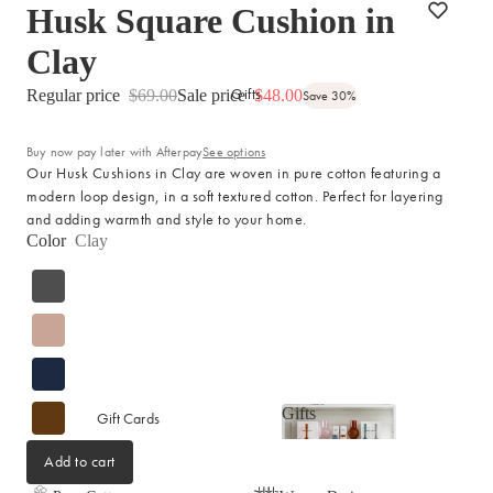
Husk Square Cushion in
Picnicware
Arles Linen Cushions &
Throws
Clay
Vintage Linen Fringe
DINING COLLECTION
Gifts
Cushions & Throws
Regular price
$69.00
Sale price
$48.00
Save 30%
Table Linen
Orlo Metal Planters
Buy now pay later with Afterpay
See options
Serving Bowls & Platters
Fringed Linen Pendants
Our Husk Cushions in Clay are woven in pure cotton featuring a
Coffee Mugs & Bowls
Natural Jute Rug Collection
modern loop design, in a soft textured cotton. Perfect for layering
and adding warmth and style to your home.
Drinking Glasses & Carafes
Color
Clay
Cocktail & Champagne
Glasses
Bar Essentials
Pendant Lights
Dining Candles
Dinnerware
Gifts
Gift Cards
Gifts
Add to cart
LAUNDRY & CLEANING
GIFTS BY VALUE