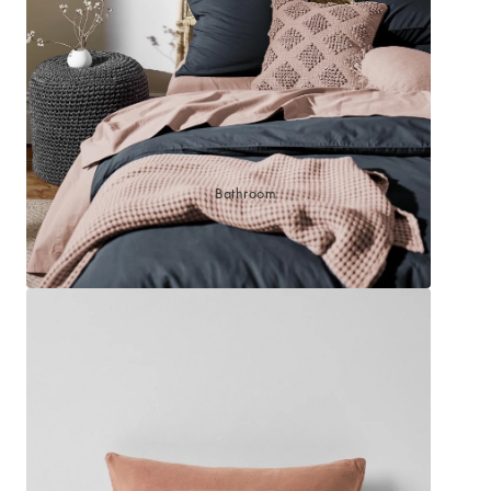
Sleep Masks
Bed Throws & Blankets
Pillowcases
BEDROOM ACCESSORIES
Bathroom
Bedside Lamps
Bedroom Rugs
Bedroom Furniture
Bedroom Decor
BEDDING COLLECTIONS
Velvet Collection
Emile Linen Collection
Mini Gingham Collection
Zara Silk Collection