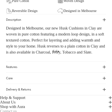
Pure Cotton
Woven Design
Cleaning Essentials
Gifts Under $30
Laundry Organisation
Reversible Design
Designed in Melbourne
Gifts Under $50
Shop now
Door Mats & Accessories
Description
Gifts Under $100
Gifts Under $150
Designed in Melbourne, our new Husk Cushions in Clay are
woven in pure cotton featuring a modern loop design, in a soft
Luxury Gifts
textured cotton. Perfect for layering and adding warmth and
style to your home. Husk reverses to a plain cotton in Clay and
GIFT GUIDES
Sale
is also available in Charcoal, Ivory, Tobacco and Slate.
Our Favourite Gifts
Wedding Gifts
Features
Housewarming Gifts
Care
Gifts for Her
Gifts for Him
Delivery & Returns
Help & Support
About Us
Shop with Aura
Contact us