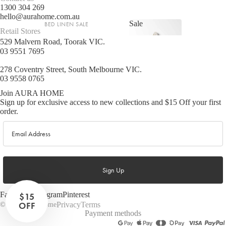
1300 304 269
hello@aurahome.com.au
Sale
BED LINEN SALE
Retail Stores
Sale
529 Malvern Road, Toorak VIC.
Sheets Sale
03 9551 7695
Quilt Cover Sale
278 Coventry Street, South Melbourne VIC.
Shop now
Pillowcase Sale
03 9558 0765
Join AURA HOME
BATHROOM SALE
Sign up for exclusive access to new collections and $15 Off your first
order.
Bath Towel Sale
Email
Bath & Body Sale
LIVING SALE
Sign Up
More
Cushion Sale
Lighting Sale
Facebook
Instagram
Pinterest
$15
OFF
Privacy
Terms
© 2026
Aura Home
Rug & Hall Runner Sale
Payment methods
Beach Towel Sale