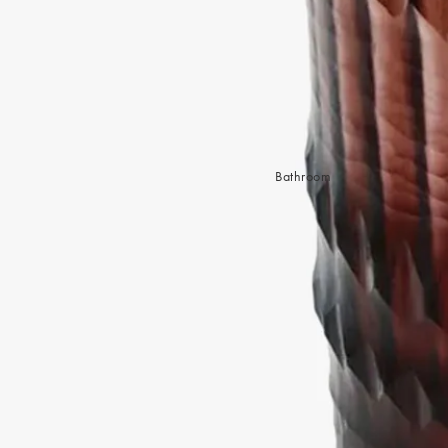
Sleep Masks
Bed Throws & Blankets
Pillowcases
BEDROOM ACCESSORIES
Shop now
Bathroom
Bedside Lamps
Bedroom Rugs
Bedroom Furniture
Bed Linen
Bedroom Decor
Bed Line
BEDDING COLLECTIONS
Velvet Collection
Emile Linen Collection
Mini Gingham Collection
Zara Silk Collection