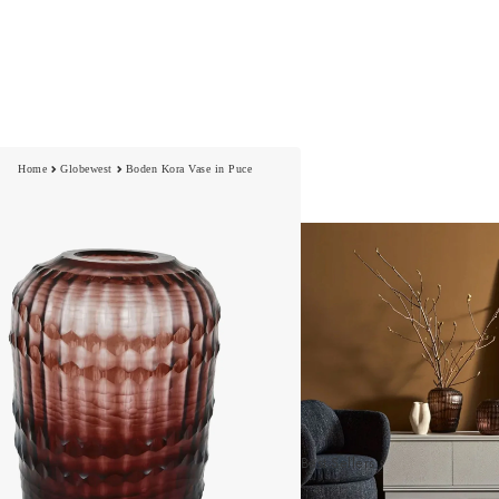
Home
Globewest
Boden Kora Vase in Puce
Best Sellers