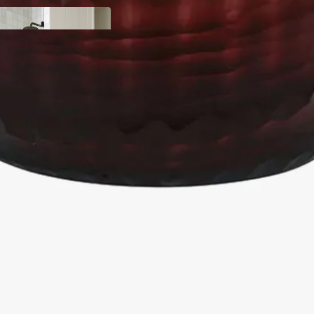
y
ody