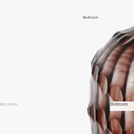
Bedroom
Bedroom
BED LINEN
Bedroom
Sheets & Sheet Sets
Quilt Covers
Coverlets