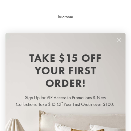
Bedroom
TAKE $15 OFF
YOUR FIRST
ORDER!
Sign Up for VIP Access to Promotions & New
Bedroom
BED LINEN
Collections. Take $15 Off Your First Order over $100.
Bedroom
Sheets & Sheet Sets
Quilt Covers
Shop now
Coverlets