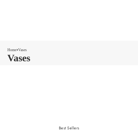
Home
Vases
Vases
Best Sellers