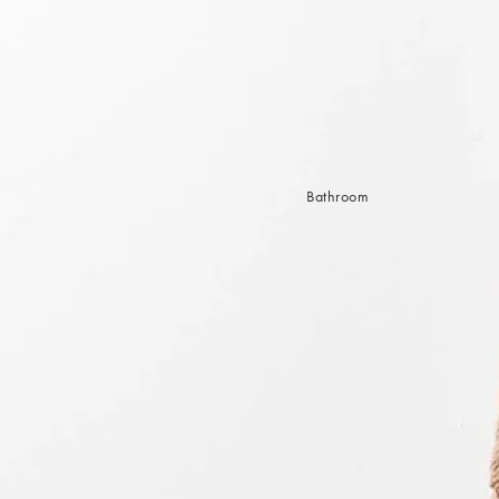
Sleep Masks
Bed Throws & Blankets
Pillowcases
BEDROOM ACCESSORIES
Shop now
Bathroom
Bedside Lamps
Bedroom Rugs
Bedroom Furniture
Bed Linen
Bedroom Decor
Bed Line
BEDDING COLLECTIONS
Velvet Collection
Emile Linen Collection
Mini Gingham Collection
Zara Silk Collection