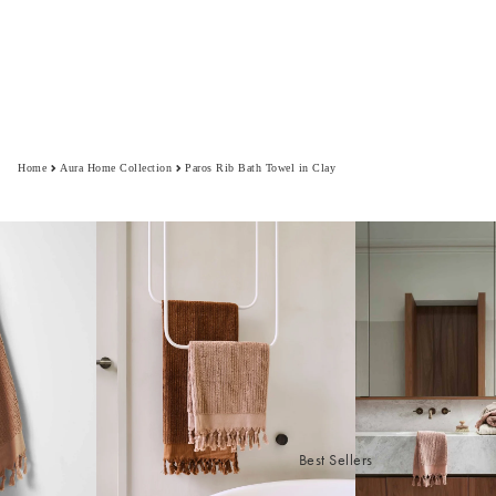
Home
Aura Home Collection
Paros Rib Bath Towel in Clay
Best Sellers