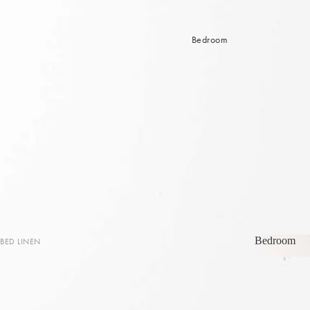
Bedroom
Bedroom
BED LINEN
Bedroom
Sheets & Sheet Sets
Quilt Covers
Coverlets