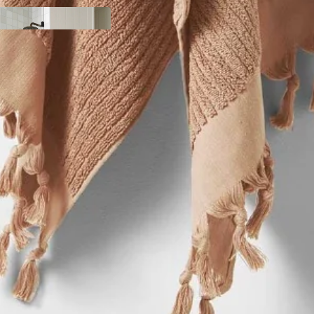
y
ody