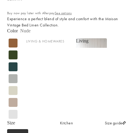
Cotton
Haven Collection
Buy now pay later with Afterpay
See options
Palma Collection
Experience a perfect blend of style and comfort with the Maison
Vintage Bed Linen Collection.
Paros Collection
Color
Nude
Paros Rib Collection
Living
LIVING & HOMEWARES
Milos Collection
Living
Cushions
Wave Collection
Sofa Throws
Waffle Collection
Shop now
Homewares
Maya Collection
Scented Candles
SHOP BY DESIGN
Room Sprays & Scent
Coffee Table Books
Signature Towel Collection
Vases
Patterned Towel Collection
Baskets & Storage
Striped Towel Collection
Kitchen
Home Furniture
Size
Size guide
Fringed Towel Collection