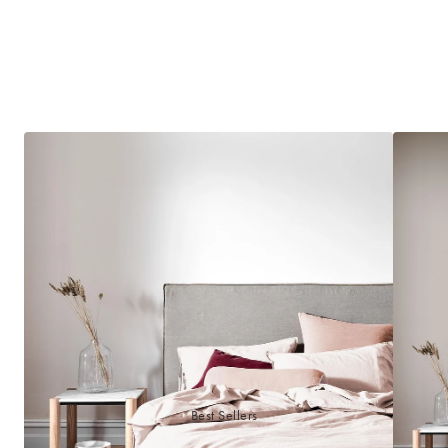
Best Sellers