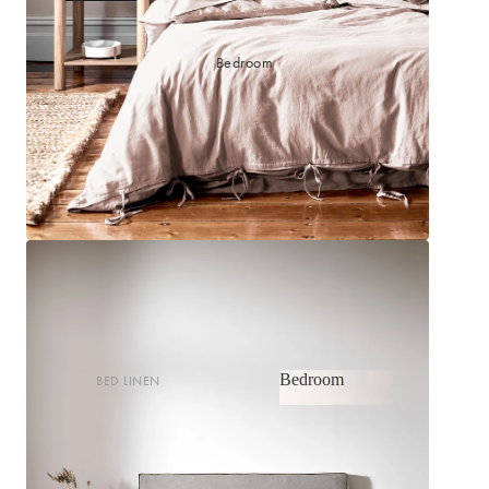
Bedroom
Bedroom
BED LINEN
Bedroom
Sheets & Sheet Sets
Quilt Covers
Shop now
Coverlets