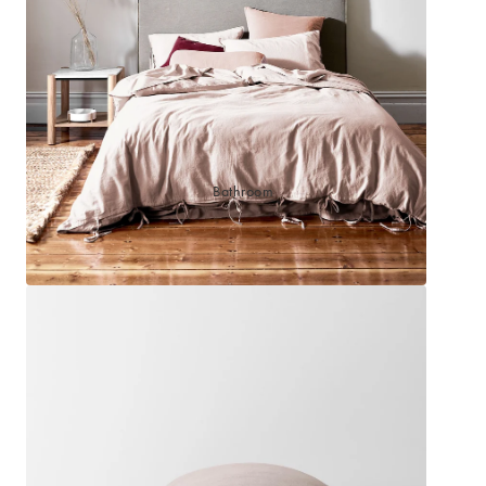
Sleep Masks
Bed Throws & Blankets
Pillowcases
BEDROOM ACCESSORIES
Bathroom
Bedside Lamps
Bedroom Rugs
Bedroom Furniture
Bedroom Decor
BEDDING COLLECTIONS
Velvet Collection
Emile Linen Collection
Mini Gingham Collection
Zara Silk Collection