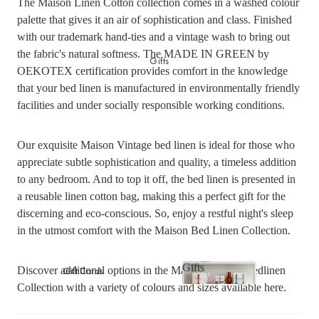
The Maison Linen Cotton collection comes in a washed colour
Picnicware
Arles Linen Cushions &
palette that gives it an air of sophistication and class. Finished
Throws
with our trademark hand-ties and a vintage wash to bring out
Vintage Linen Fringe
the fabric's natural softness. The MADE IN GREEN by
DINING COLLECTION
Gifts
Cushions & Throws
OEKOTEX certification provides comfort in the knowledge
Table Linen
Orlo Metal Planters
that your bed linen is manufactured in environmentally friendly
Serving Bowls & Platters
Fringed Linen Pendants
facilities and under socially responsible working conditions.
Coffee Mugs & Bowls
Natural Jute Rug Collection
Our exquisite Maison Vintage bed linen is ideal for those who
Drinking Glasses & Carafes
appreciate subtle sophistication and quality, a timeless addition
Cocktail & Champagne
Glasses
to any bedroom. And to top it off, the bed linen is presented in
a reusable linen cotton bag, making this a perfect gift for the
Bar Essentials
discerning and eco-conscious. So, enjoy a restful night's sleep
Pendant Lights
in the utmost comfort with the Maison Bed Linen Collection.
Dining Candles
Dinnerware
Gifts
Gift Cards
Discover additional options in the Maison Vintage Bedlinen
Collection with a variety of colours and sizes available
here
.
Gifts
LAUNDRY & CLEANING
GIFTS BY VALUE