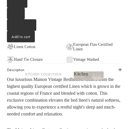
Queen
LIGHTING
King
Fringed Linen Pendants
Lamps
Super King
Add to cart
RUGS, RUNNERS & MATS
European Flax Certified
Linen Cotton
Linen
Rugs & Hall Runners
Door Mats & Accessories
Hand Tie Closure
Vintage Washed
Description
Kitchen
KITCHEN COLLECTION
OUTDOOR & GARDEN
Our luxurious Maison Vintage Bedlinen is crafted from the
Kitchen
Tea Towels & Cloths
Planters & Pots
highest quality European certified Linen which is grown in the
Sink Organisation
coastal regions of France and blended with cotton. This
Outdoor Entertaining
exclusive combination elevates the bed linen's natural softness,
Shop now
Kitchen Essentials
Garden Essentials
allowing you to experience a restful night's sleep and much-
Cookbooks
Beach Towels
needed comfort and relaxation.
Food Storage
SHOP BY COLLECTION
Kitchen Storage & Pantry