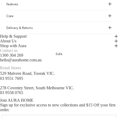
Cleaning Essentials
Features
Gifts Under $30
Laundry Organisation
Gifts Under $50
Shop now
Care
Door Mats & Accessories
Gifts Under $100
Delivery & Returns
Gifts Under $150
Help & Support
Luxury Gifts
About Us
Shop with Aura
Contact us
GIFT GUIDES
Sale
1300 304 269
hello@aurahome.com.au
Our Favourite Gifts
Retail Stores
Wedding Gifts
529 Malvern Road, Toorak VIC.
Housewarming Gifts
03 9551 7695
Gifts for Her
278 Coventry Street, South Melbourne VIC.
03 9558 0765
Gifts for Him
Join AURA HOME
Sign up for exclusive access to new collections and $15 Off your first
order.
Email