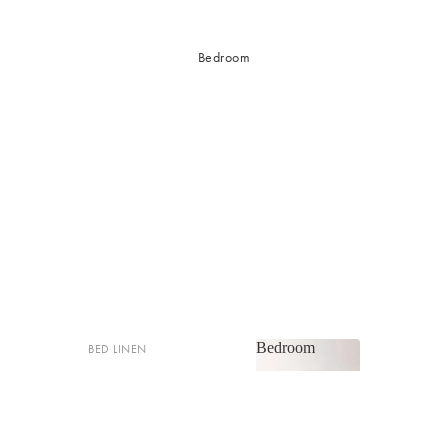
Bedroom
Bedroom
BED LINEN
Bedroom
Sheets & Sheet Sets
Quilt Covers
Shop now
Coverlets