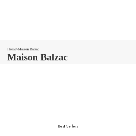
Home
Maison Balzac
Maison Balzac
Best Sellers