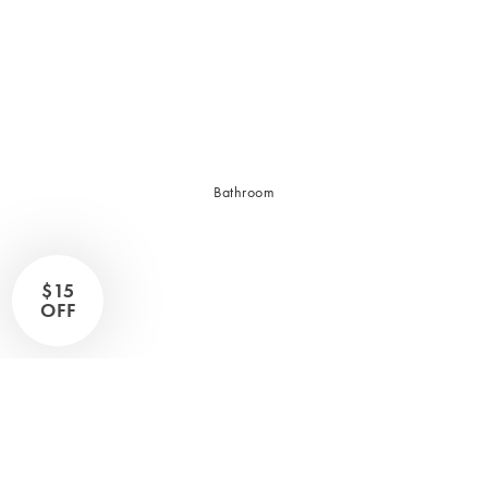
Sleep Masks
Bed Throws & Blankets
Pillowcases
BEDROOM ACCESSORIES
Bathroom
Bedside Lamps
Bedroom Rugs
Bedroom Furniture
$15
Bedroom Decor
OFF
BEDDING COLLECTIONS
Velvet Collection
Emile Linen Collection
Mini Gingham Collection
Zara Silk Collection