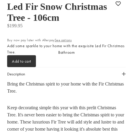
Led Fir Snow Christmas
Sleep Masks
Tree - 106cm
Bed Throws & Blankets
Pillowcases
$199.95
Buy now pay later with Afterpay
See options
BEDROOM ACCESSORIES
Add some sparkle to your home with the exquisite Led Fir Christmas
Tree.
Bathroom
Bedside Lamps
Add to cart
Bedroom Rugs
Bedroom Furniture
Description
Bedroom Decor
Bring the Christmas spirit to your home with the Fir Christmas
Tree.
BEDDING COLLECTIONS
Velvet Collection
Keep decorating simple this year with this prelit Christmas
Emile Linen Collection
Tree. It's never been easier to bring the Christmas spirit to your
home. These luxurious Fir Tree will add style and lustre to and
Mini Gingham Collection
corner of your home having it looking it's absolute best this
Zara Silk Collection