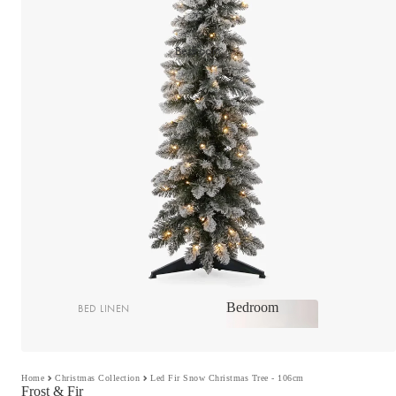
Bedroom
Bedroom
BED LINEN
Bedroom
Sheets & Sheet Sets
Quilt Covers
Home
Christmas Collection
Led Fir Snow Christmas Tree - 106cm
Shop now
Frost & Fir
Coverlets