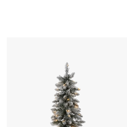
Best Sellers