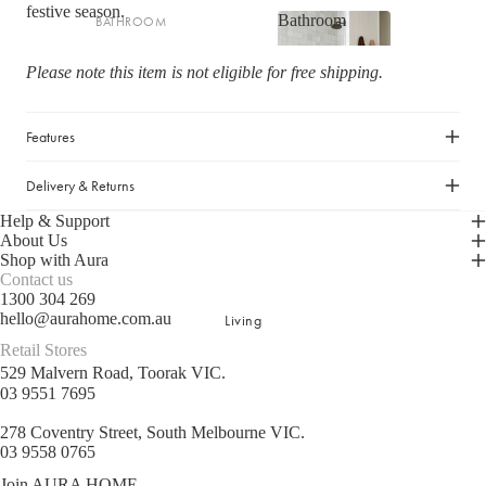
festive season.
Bathroom
BATHROOM
Striped Collection
Bathroom
Bath Towel Sets
Chambray Collection
Please note this item is not eligible for free shipping.
Bath Towels
Evie Stonewash Collection
Shop now
Bath Sheets
Oasis & Jaipur Collection
Features
Hand Towels
Maison Collection
Delivery & Returns
Bath Mats
Halo Cotton Collection
Help & Support
About Us
BATH & BODY
SHOP BY FABRIC
Shop with Aura
Contact us
Hand & Body Wash
Velvet
1300 304 269
hello@aurahome.com.au
Living
Hand Cream & Hair Care
Linen
Retail Stores
Bathroom Essentials
Linen/Cotton
529 Malvern Road, Toorak VIC.
Bathroom Storage
Cotton/Linen
03 9551 7695
Silk
278 Coventry Street, South Melbourne VIC.
BATH TOWEL COLLECTIONS
03 9558 0765
Organic Cotton
Riviera Collection
Join AURA HOME