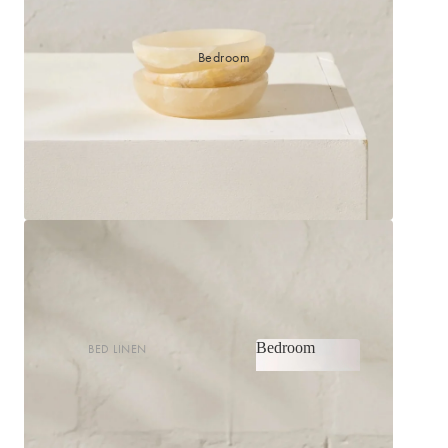
Bedroom
Bedroom
BED LINEN
Bedroom
Sheets & Sheet Sets
Quilt Covers
Shop now
Coverlets