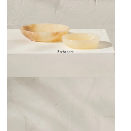
Sleep Masks
Bed Throws & Blankets
Pillowcases
BEDROOM ACCESSORIES
Bathroom
Bedside Lamps
Bedroom Rugs
Bedroom Furniture
Bedroom Decor
BEDDING COLLECTIONS
Velvet Collection
Emile Linen Collection
Mini Gingham Collection
Zara Silk Collection