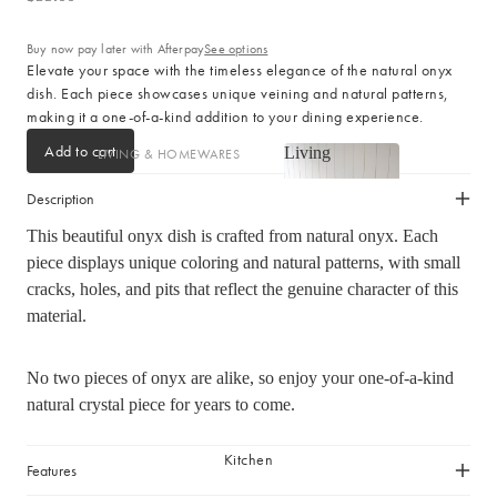
Cotton
Haven Collection
Buy now pay later with Afterpay
See options
Palma Collection
Elevate your space with the timeless elegance of the natural onyx
dish. Each piece showcases unique veining and natural patterns,
Paros Collection
making it a one-of-a-kind addition to your dining experience.
Paros Rib Collection
Add to cart
Living
LIVING & HOMEWARES
Milos Collection
Living
Cushions
Wave Collection
Description
Sofa Throws
Waffle Collection
This beautiful onyx dish is crafted from natural onyx. Each
Shop now
Homewares
Maya Collection
piece displays unique coloring and natural patterns, with small
cracks, holes, and pits that reflect the genuine character of this
Scented Candles
material.
SHOP BY DESIGN
Room Sprays & Scent
Coffee Table Books
Signature Towel Collection
No two pieces of onyx are alike, so enjoy your one-of-a-kind
Vases
Patterned Towel Collection
natural crystal piece for years to come.
Baskets & Storage
Striped Towel Collection
Kitchen
Home Furniture
Fringed Towel Collection
Features