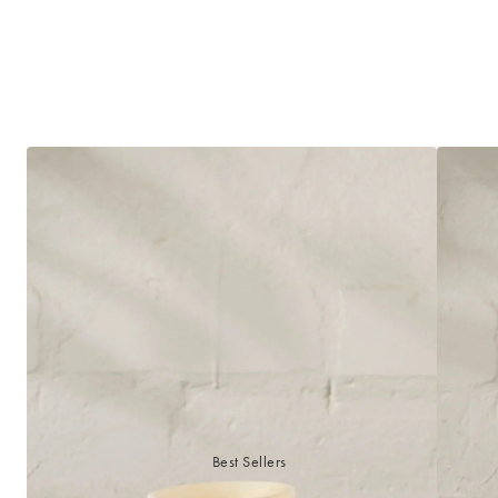
Best Sellers