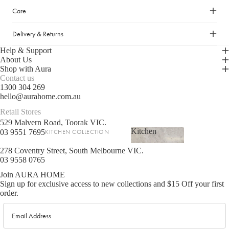
Care
LIGHTING
Fringed Linen Pendants
Delivery & Returns
Lamps
Help & Support
About Us
Shop with Aura
RUGS, RUNNERS & MATS
Contact us
1300 304 269
Rugs & Hall Runners
hello@aurahome.com.au
Door Mats & Accessories
Retail Stores
529 Malvern Road, Toorak VIC.
Kitchen
03 9551 7695
KITCHEN COLLECTION
OUTDOOR & GARDEN
Kitchen
Tea Towels & Cloths
278 Coventry Street, South Melbourne VIC.
Planters & Pots
03 9558 0765
Sink Organisation
Outdoor Entertaining
Join AURA HOME
Shop now
Kitchen Essentials
Garden Essentials
Sign up for exclusive access to new collections and $15 Off your first
order.
Cookbooks
Beach Towels
Email
Food Storage
SHOP BY COLLECTION
Kitchen Storage & Pantry