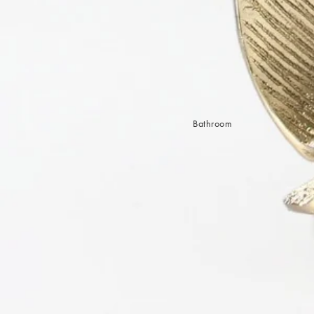
Sleep Masks
Bed Throws & Blankets
Pillowcases
BEDROOM ACCESSORIES
Shop now
Bathroom
Bedside Lamps
Bedroom Rugs
Bedroom Furniture
Bed Linen
Bedroom Decor
Bed Line
BEDDING COLLECTIONS
Velvet Collection
Emile Linen Collection
Mini Gingham Collection
Zara Silk Collection