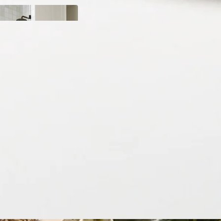
y
ody