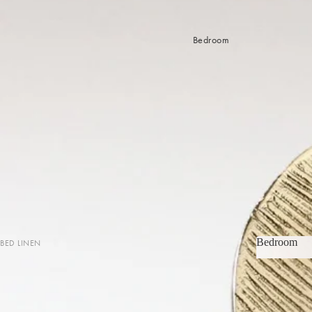
Bedroom
Bedroom
BED LINEN
Bedroom
Sheets & Sheet Sets
Quilt Covers
Coverlets