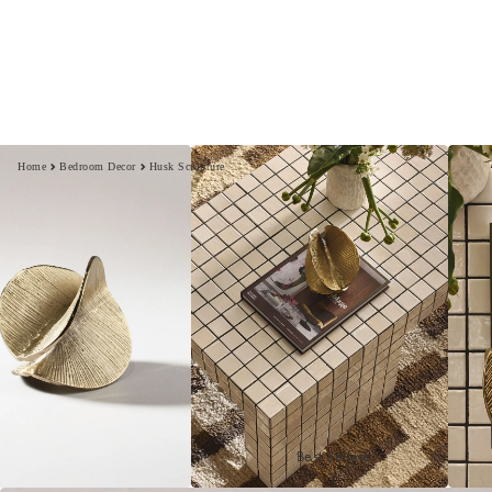
Home
Bedroom Decor
Husk Sculpture
Best Sellers