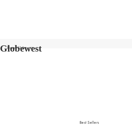
Globewest
Home
Globewest
Best Sellers