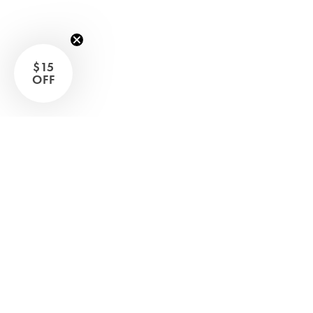
Sleep Masks
Bed Throws & Blankets
Pillowcases
$15
OFF
BEDROOM ACCESSORIES
Shop now
Bathroom
Bedside Lamps
Bedroom Rugs
Bedroom Furniture
Bed Linen
Bedroom Decor
Bed Line
BEDDING COLLECTIONS
Velvet Collection
Emile Linen Collection
Mini Gingham Collection
Zara Silk Collection