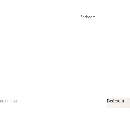
Bedroom
Bedroom
BED LINEN
Bedroom
Sheets & Sheet Sets
Quilt Covers
Coverlets