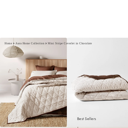
Home
Aura Home Collection
Mini Stripe Coverlet in Chocolate
Best Sellers