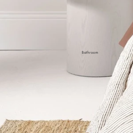
Sleep Masks
Bed Throws & Blankets
Pillowcases
BEDROOM ACCESSORIES
Shop now
Bathroom
Bedside Lamps
Bedroom Rugs
Bedroom Furniture
Bed Linen
Bedroom Decor
Bed Line
BEDDING COLLECTIONS
Velvet Collection
Emile Linen Collection
Mini Gingham Collection
Zara Silk Collection