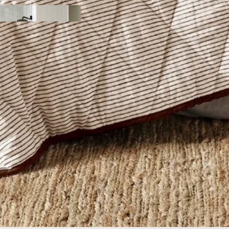
y
ody