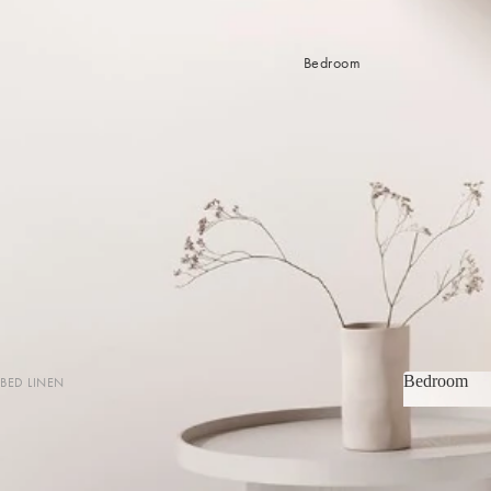
Bedroom
Bedroom
BED LINEN
Bedroom
Sheets & Sheet Sets
Quilt Covers
Coverlets