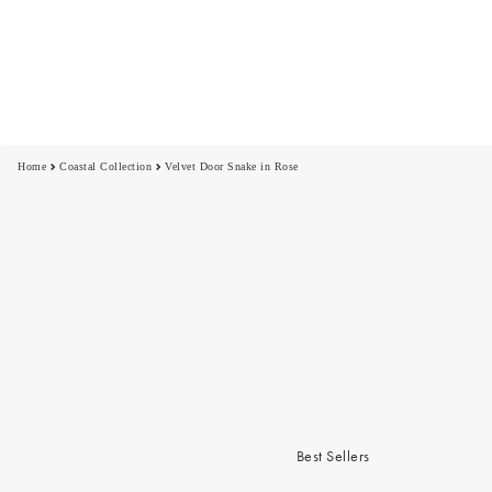
Home
Coastal Collection
Velvet Door Snake in Rose
Best Sellers