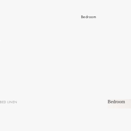
Bedroom
Bedroom
BED LINEN
Bedroom
Sheets & Sheet Sets
Quilt Covers
Coverlets