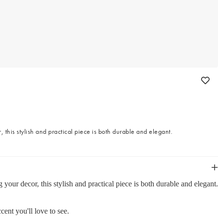
this stylish and practical piece is both durable and elegant.
ur decor, this stylish and practical piece is both durable and elegant.
cent you'll love to see.