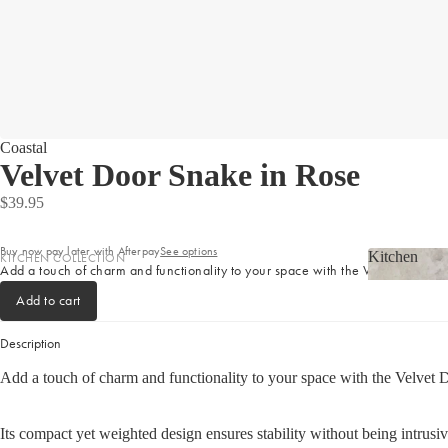
LIGHTING
Homewares
Fringed Linen Pendants
Homewar
Lamps
RUGS, RUNNERS & MATS
Coastal
Velvet Door Snake in Rose
Rugs & Hall Runners
$39.95
Door Mats & Accessories
Buy now pay later with Afterpay
See options
Kitchen
KITCHEN COLLECTION
OUTDOOR & GARDEN
Add a touch of charm and functionality to your space with the Velvet Door S
Shop now
Kitchen
Tea Towels & Cloths
Planters & Pots
Add to cart
Sink Organisation
Outdoor Entertaining
Description
Kitchen Essentials
Garden Essentials
Add a touch of charm and functionality to your space with the Velvet D
Cookbooks
Beach Towels
Food Storage
Its compact yet weighted design ensures stability without being intrusiv
SHOP BY COLLECTION
Kitchen Storage & Pantry