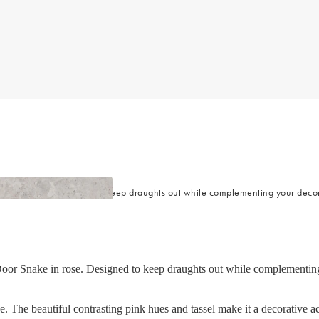
es
nake in rose. Designed to keep draughts out while complementing your decor, 
oor Snake in rose. Designed to keep draughts out while complementing yo
e. The beautiful contrasting pink hues and tassel make it a decorative ac