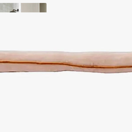
y
ody