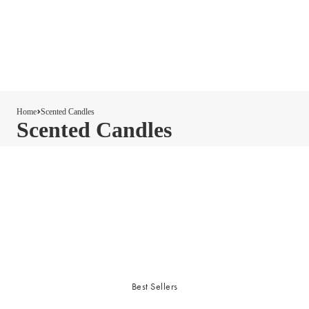
Home
Scented Candles
Scented Candles
Best Sellers