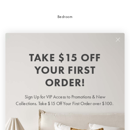
Bedroom
TAKE $15 OFF
YOUR FIRST
ORDER!
Sign Up for VIP Access to Promotions & New
Bedroom
BED LINEN
Collections. Take $15 Off Your First Order over $100.
Bedroom
Sheets & Sheet Sets
Quilt Covers
Shop now
Coverlets