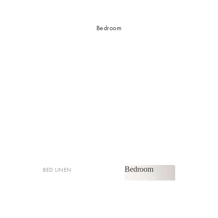
Bedroom
Bedroom
BED LINEN
Bedroom
Sheets & Sheet Sets
Quilt Covers
Shop now
Coverlets