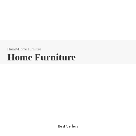
Home
Home Furniture
Home Furniture
Best Sellers