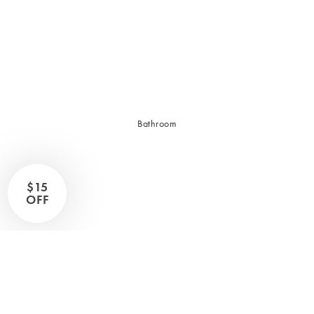
Sleep Masks
Bed Throws & Blankets
Pillowcases
BEDROOM ACCESSORIES
Bathroom
Bedside Lamps
Bedroom Rugs
Bedroom Furniture
$15
Bedroom Decor
OFF
BEDDING COLLECTIONS
Velvet Collection
Emile Linen Collection
Mini Gingham Collection
Zara Silk Collection