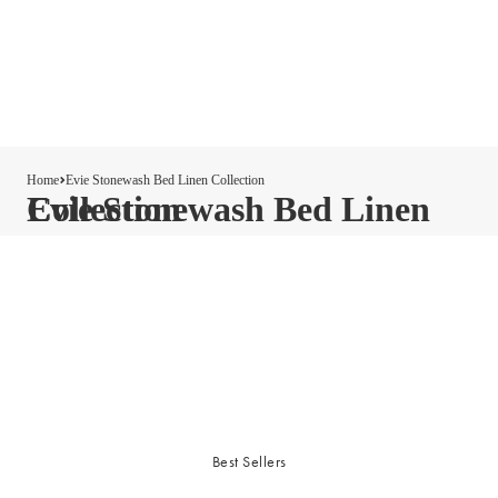
Home
Evie Stonewash Bed Linen Collection
Evie Stonewash Bed Linen Collection
Best Sellers