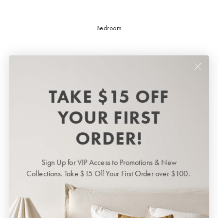
Bedroom
TAKE $15 OFF
YOUR FIRST
ORDER!
Sign Up for VIP Access to Promotions & New
Bedroom
BED LINEN
Collections. Take $15 Off Your First Order over $100.
Bedroom
Sheets & Sheet Sets
Quilt Covers
Shop now
Coverlets