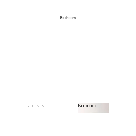
Bedroom
Bedroom
BED LINEN
Bedroom
Sheets & Sheet Sets
Quilt Covers
Shop now
Coverlets