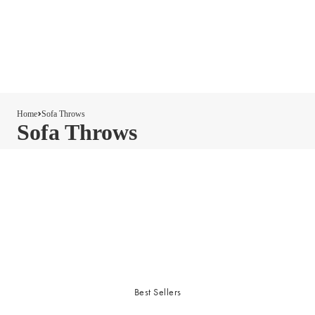
Home
Sofa Throws
Sofa Throws
Best Sellers