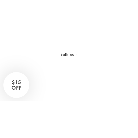
Sleep Masks
Bed Throws & Blankets
Pillowcases
BEDROOM ACCESSORIES
Bathroom
Bedside Lamps
Bedroom Rugs
Bedroom Furniture
$15
Bedroom Decor
OFF
BEDDING COLLECTIONS
Velvet Collection
Emile Linen Collection
Mini Gingham Collection
Zara Silk Collection