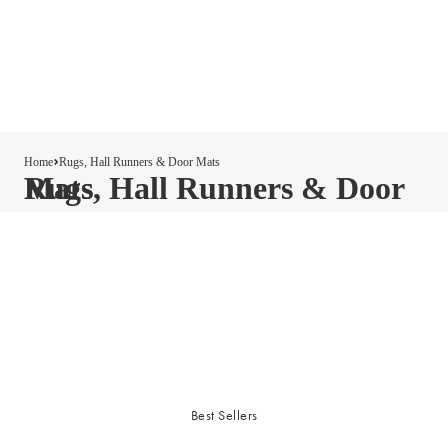
Home
Rugs, Hall Runners & Door Mats
Rugs, Hall Runners & Door Mats
Best Sellers