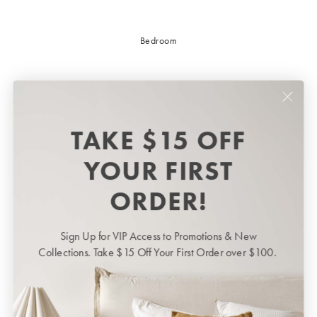
Bedroom
TAKE $15 OFF
YOUR FIRST
ORDER!
Sign Up for VIP Access to Promotions & New
Bedroom
BED LINEN
Collections. Take $15 Off Your First Order over $100.
Bedroom
Sheets & Sheet Sets
Quilt Covers
Shop now
Coverlets