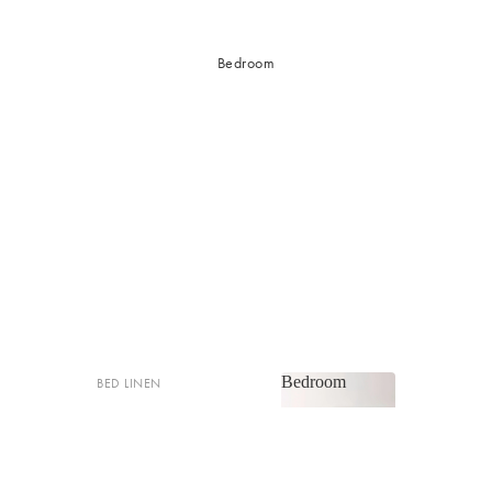
Bedroom
Bedroom
BED LINEN
Bedroom
Sheets & Sheet Sets
Quilt Covers
Shop now
Coverlets