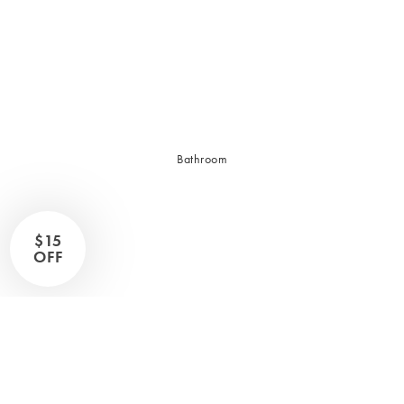
Sleep Masks
Bed Throws & Blankets
Pillowcases
BEDROOM ACCESSORIES
Bathroom
Bedside Lamps
Bedroom Rugs
Bedroom Furniture
$15
Bedroom Decor
OFF
BEDDING COLLECTIONS
Velvet Collection
Emile Linen Collection
Mini Gingham Collection
Zara Silk Collection