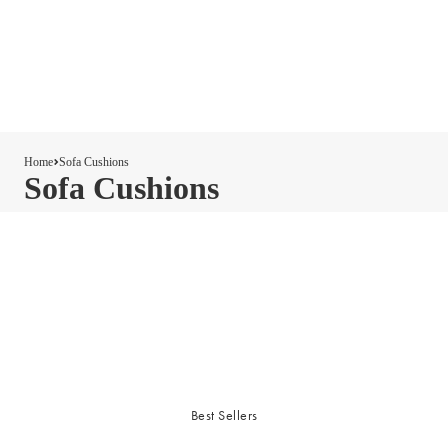
Home
Sofa Cushions
Sofa Cushions
Best Sellers